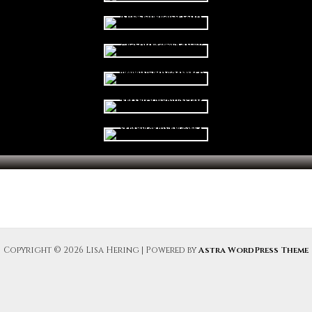
Copyright © 2026 Lisa Hering | Powered by
Astra WordPress Theme