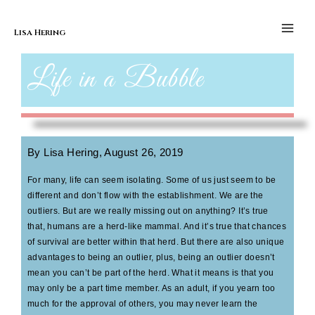
Skip to content
Life of a Bubble
Main
Men
Lisa Hering
Life in a Bubble
By Lisa Hering, August 26, 2019
For many, life can seem isolating. Some of us just seem to be
different and don’t flow with the establishment. We are the
outliers. But are we really missing out on anything? It’s true
that, humans are a herd-like mammal. And it’s true that chances
of survival are better within that herd. But there are also unique
advantages to being an outlier, plus, being an outlier doesn’t
mean you can’t be part of the herd. What it means is that you
may only be a part time member. As an adult, if you yearn too
much for the approval of others, you may never learn the