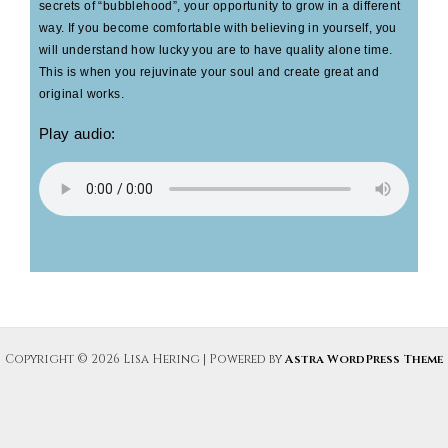
secrets of “bubblehood”, your opportunity to grow in a different
way. If you become comfortable with believing in yourself, you
will understand how lucky you are to have quality alone time.
This is when you rejuvinate your soul and create great and
original works.
Play audio:
Copyright © 2026 Lisa Hering | Powered by
Astra WordPress Theme