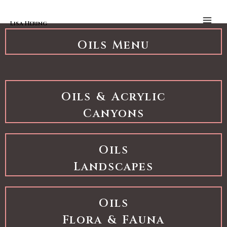
Skip to content
Oils Landscapes
Main
Men
Lisa Hering
Oils Menu
Oils & Acrylic
Canyons
Oils
Landscapes
Oils
Flora & FAuna