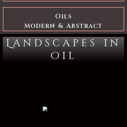
Oils
Modern & Abstract
Landscapes in
Oil