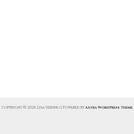
Copyright © 2026 Lisa Hering | Powered by
Astra WordPress Theme