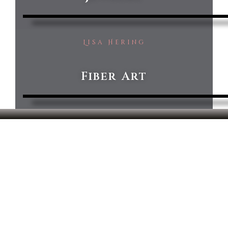
Lisa Hering
Fiber Art