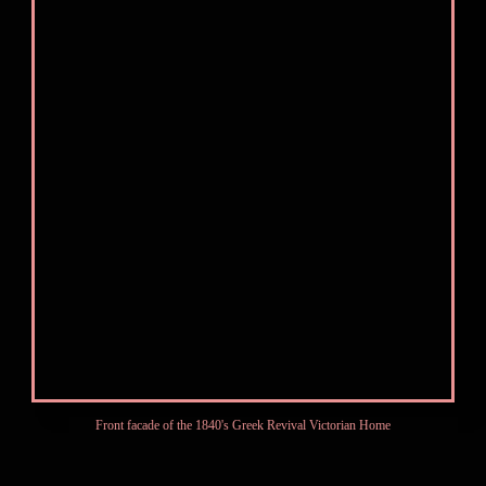
Front facade of the 1840's Greek Revival Victorian Home