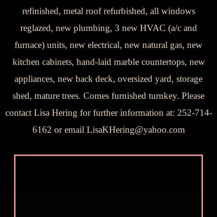
refinished, metal roof refurbished, all windows
reglazed, new plumbing, 3 new HVAC (a/c and
furnace) units, new electrical, new natural gas, new
kitchen cabinets, hand-laid marble countertops, new
appliances, new back deck, oversized yard, storage
shed, mature trees. Comes furnished turnkey. Please
contact Lisa Hering for further information at: 252-714-
6162 or email LisaKHering@yahoo.com