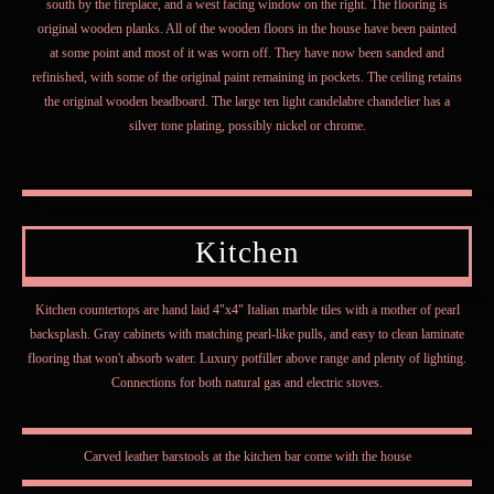
south by the fireplace, and a west facing window on the right. The flooring is
original wooden planks. All of the wooden floors in the house have been painted
at some point and most of it was worn off. They have now been sanded and
refinished, with some of the original paint remaining in pockets. The ceiling retains
the original wooden beadboard. The large ten light candelabre chandelier has a
silver tone plating, possibly nickel or chrome.
Kitchen
Kitchen countertops are hand laid 4"x4" Italian marble tiles with a mother of pearl
backsplash. Gray cabinets with matching pearl-like pulls, and easy to clean laminate
flooring that won't absorb water. Luxury potfiller above range and plenty of lighting.
Connections for both natural gas and electric stoves.
Carved leather barstools at the kitchen bar come with the house