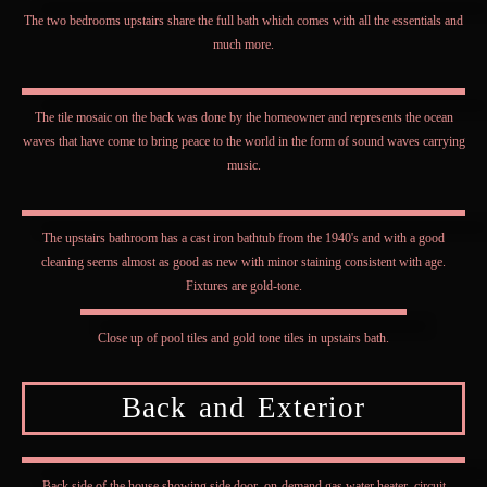
The two bedrooms upstairs share the full bath which comes with all the essentials and
much more.
The tile mosaic on the back was done by the homeowner and represents the ocean
waves that have come to bring peace to the world in the form of sound waves carrying
music.
The upstairs bathroom has a cast iron bathtub from the 1940's and with a good
cleaning seems almost as good as new with minor staining consistent with age.
Fixtures are gold-tone.
Close up of pool tiles and gold tone tiles in upstairs bath.
Back and Exterior
Back side of the house showing side door, on-demand gas water heater, circuit