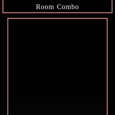
Room Combo