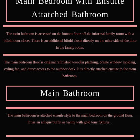
Main Bedroom with Ensuite
Attatched Bathroom
The main bedroom is accessed on the bottom floor off the informal family room with a
bifold door closet. There is an additional bifold closet directly on the other side of the door
in the family room.
The main bedroom floor is original refinished wooden planking, ornate window molding,
ceiling fan, and direct access to the outdoor deck. It is directly attached ensuite to the main
bathroom.
Main Bathroom
The main bathroom is attached ensuite style to the main bedroom on the ground floor.
It has an antique buffet as vanity with gold tone fixtures. .