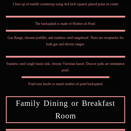
Close up of marble countertop using 4x4 inch squares placed point on center
The backsplash is made of Mother-of-Pearl.
Gas Range, chrome potfiller, and stainless steel rangehood. There are receptacles for
both gas and electric ranges.
Stainless steel single basin sink, chrome Victorian faucet. Drawer pulls are immitation
pearl.
Pearl tone knobs to match mother-of-pearl backsplash
Family Dining or Breakfast
Room