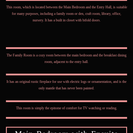
This room, which is located between the Main Bedroom and the Entry Hall, is suitable
for many purposes, including a family room or den, craft room, library, office,
nursery. It has a built in closet with bifold doors.
The Family Room is a cozy room between the main bedroom and the breakfast dining
room, adjacent to the entry hall.
It has an original rustic fireplace for use with electric logs or ornamentation, and is the
only mantle that has never been painted.
This room is simply the epitome of comfort for TV watching or reading.