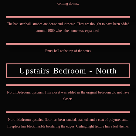
coming down..
The banister ballustrades are dense and intricate. They are thought to have been added
around 1900 when the home was expanded.
Entry hall at the top of the stairs
Upstairs Bedroom - North
North Bedroom, upstairs. This closet was added as the original bedroom did not have
closets.
North Bedroom upstairs, floor has been sanded, stained, and a coat of polyurethane.
Fireplace has black marble bordering the edges. Ceiling light fixture has a leaf theme.