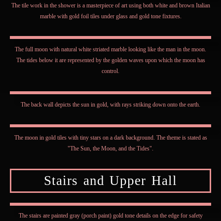
The tile work in the shower is a masterpiece of art using both white and brown Italian
marble with gold foil tiles under glass and gold tone fixtures.
The full moon with natural white striated marble looking like the man in the moon.
The tides below it are represented by the golden waves upon which the moon has
control.
The back wall depicts the sun in gold, with rays striking down onto the earth.
The moon in gold tiles with tiny stars on a dark background. The theme is stated as
"The Sun, the Moon, and the Tides".
Stairs and Upper Hall
The stairs are painted gray (porch paint) gold tone details on the edge for safety