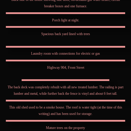
breaker boxes and one furnace.
Porch light at night.
Spacious back yard lined with trees
Laundry room with connections for electric or gas
Highway 904, Front Street
The back deck was completely rebuilt with all new treated lumber. The railing is part
lumber and metal, while further back the fence is vinyl and about 6 feet tall.
This old shed used to be a smoke house. The roof is water tight (at the time of this
writing) and has been used for storage.
Mature trees on the property