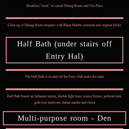
Breakfast "nook" or casual Dining Room and Fire Place
Close up of Dining Room fireplace with Black Marble surround and original bricks
Half Bath (under stairs off
Entry Hal)
The Half Bath is located off the Entry Hall under the stairs
Half Bath boasts an Italianate mirror, double light brass sconce fixture, pedestal sink,
gold tone hardware, Italian marble and closet
Multi-purpose room - Den