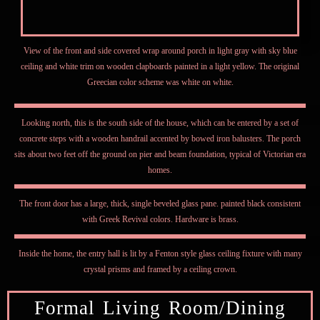
View of the front and side covered wrap around porch in light gray with sky blue
ceiling and white trim on wooden clapboards painted in a light yellow. The original
Greecian color scheme was white on white.
Looking north, this is the south side of the house, which can be entered by a set of
concrete steps with a wooden handrail accented by bowed iron balusters. The porch
sits about two feet off the ground on pier and beam foundation, typical of Victorian era
homes.
The front door has a large, thick, single beveled glass pane. painted black consistent
with Greek Revival colors. Hardware is brass.
Inside the home, the entry hall is lit by a Fenton style glass ceiling fixture with many
crystal prisms and framed by a ceiling crown.
Formal Living Room/Dining