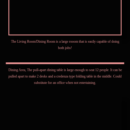
The Living Room/Dining Room is a large rooom that is easily capable of doing
both jobs!
Dining Area, The pull-apart dining table is large enough to seat 12 people. It can be
pulled apart to make 2 desks and a credenza type folding table in the middle. Could
substitute for an office when not entertaining.