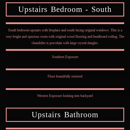
Upstairs Bedroom - South
South bedroom upstairs with fireplace and south facing original windows. This is a
very bright and spacious room with original wood flooring and beadboard ceiling. The
chandelier is porcelain with large crystal dangles.
Southern Exposure
Floor beautifully restored
Western Exposure looking into backyard
Upstairs Bathroom