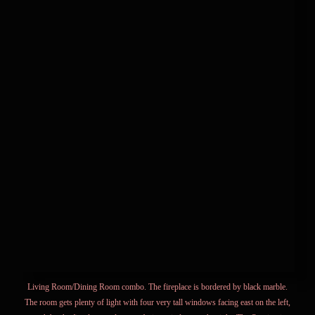
Living Room/Dining Room combo. The fireplace is bordered by black marble.
The room gets plenty of light with four very tall windows facing east on the left,