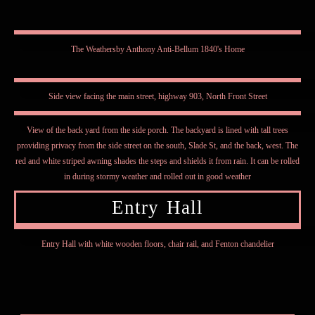
The Weathersby Anthony Anti-Bellum 1840's Home
Side view facing the main street, highway 903, North Front Street
View of the back yard from the side porch. The backyard is lined with tall trees
providing privacy from the side street on the south, Slade St, and the back, west. The
red and white striped awning shades the steps and shields it from rain. It can be rolled
in during stormy weather and rolled out in good weather
Entry Hall
Entry Hall with white wooden floors, chair rail, and Fenton chandelier