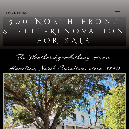
Skip to content
Main
Men
Lisa Hering
500 North Front
Street-Renovation
FOR SALE
The Weathersby-Anthony House,
Hamilton, North Carolina, circa 1840