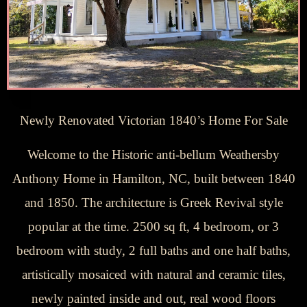
Newly Renovated Victorian 1840’s Home For Sale
Welcome to the Historic anti-bellum Weathersby
Anthony Home in Hamilton, NC, built between 1840
and 1850. The architecture is Greek Revival style
popular at the time. 2500 sq ft, 4 bedroom, or 3
bedroom with study, 2 full baths and one half baths,
artistically mosaiced with natural and ceramic tiles,
newly painted inside and out, real wood floors