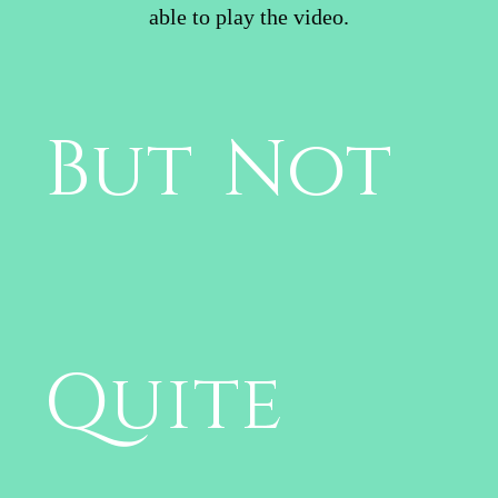
able to play the video.
But Not
Quite