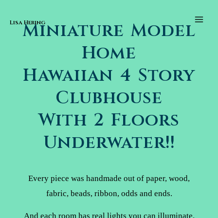
Skip to content
Main
Men
Lisa Hering
Miniature Model
Home
Hawaiian 4 Story
Clubhouse
With 2 Floors
Underwater!!
Every piece was handmade out of paper, wood,
fabric, beads, ribbon, odds and ends.
And each room has real lights you can illuminate.