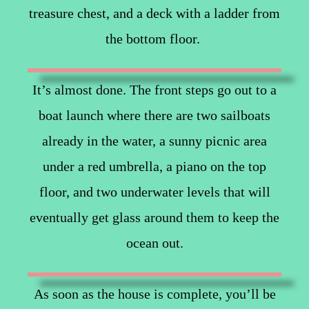
treasure chest, and a deck with a ladder from
the bottom floor.
It’s almost done. The front steps go out to a
boat launch where there are two sailboats
already in the water, a sunny picnic area
under a red umbrella, a piano on the top
floor, and two underwater levels that will
eventually get glass around them to keep the
ocean out.
As soon as the house is complete, you’ll be