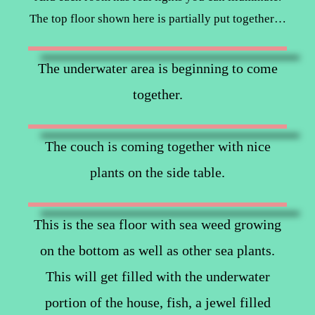
The top floor shown here is partially put together…
The underwater area is beginning to come
together.
The couch is coming together with nice
plants on the side table.
This is the sea floor with sea weed growing
on the bottom as well as other sea plants.
This will get filled with the underwater
portion of the house, fish, a jewel filled