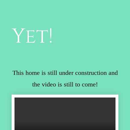
Yet!
This home is still under construction and
the video is still to come!