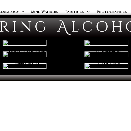
Genealogy
Mind Wanders
Paintings
Photographics
ering Alcoh