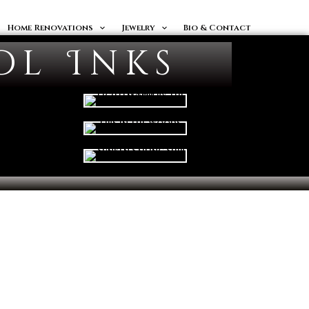
Home Renovations
Jewelry
Bio & Contact
ol Inks