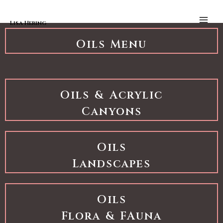
Skip to content
Oils Landscapes
Main
Men
Lisa Hering
Oils Menu
Oils & Acrylic
Canyons
Oils
Landscapes
Oils
Flora & FAuna