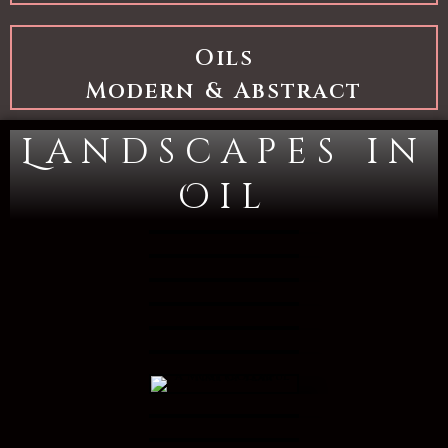
Oils
Modern & Abstract
Landscapes in
Oil