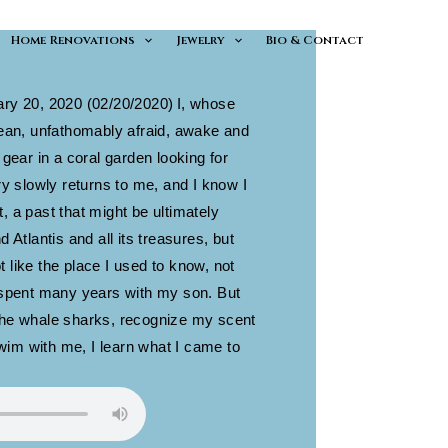
Home Renovations
Jewelry
Bio & Contact
ary 20, 2020 (02/20/2020)
I, whose
cean, unfathomably afraid, awake and
 gear in a coral garden looking for
slowly returns to me, and I know I
, a past that might be ultimately
d Atlantis and all its treasures, but
 like the place I used to know, not
I spent many years with my son. But
the whale sharks, recognize my scent
im with me, I learn what I came to