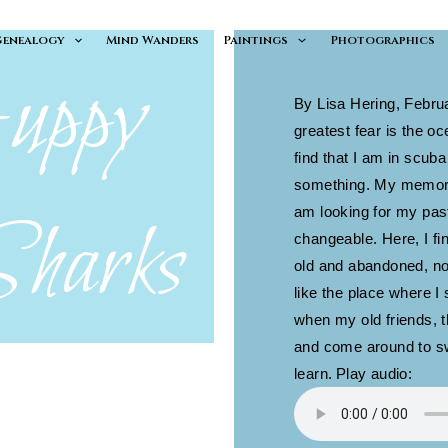
Genealogy
Mind Wanders
Paintings
Photographics
uppy
By Lisa Hering, Febru
greatest fear is the o
find that I am in scuba
something. My memory 
Sharks
am looking for my past
changeable. Here, I fin
old and abandoned, not
like the place where 
when my old friends, 
and come around to sw
learn.
Play audio: