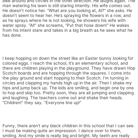
bike around and circles in the other direction. He laughs again. The
man watering his lawn is still staring intently. His wife comes out.
He doesn’t notice her. “What are you looking at, Al?” she asks. He
doesn’t seem to hear her. He’s spraying the flowers in a row, and
as he sprays where he is not looking, he showers his wife with
water spray. “Al!” she screams, “Put that hose down!” He wakes
from his intent stare and takes in a big breath as he sees what he
has done.
I keep hopping on down the street like an Easter bunny looking for
colored eggs. I reach the school, it’s an elementary school, and
there are children playing in the playground. They have drawn Hop
Scotch boards and are hopping through the squares. I come into
the play ground and start hopping to their Scotch. I’m turning in
circles and clapping my hands high up in the air. Then I shake my
hips and jump back up. The kids are smiling, and begin one by one
to hop and skip too. Pretty soon, they are all jumping and clapping
and laughing. The teachers come out and shake their heads.
“Children!” they say. “Everyone line up!”
Funny, there aren’t any black children in this school that I can see.
I must be making quite an impression. I dance over to them,
smiling. And my smile is really big and bright. My teeth are really