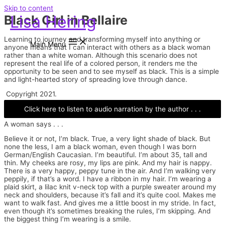
Skip to content
Lisa Hering
Black Girl in Bellaire
Learning to journey and transforming myself into anything or
Main Menu
anyone means that I can interact with others as a black woman
rather than a white woman. Although this scenario does not
represent the real life of a colored person, it renders me the
opportunity to be seen and to see myself as black. This is a simple
and light-hearted story of spreading love through dance.
Copyright 2021.
Click here to listen to audio narration by the author . . .
A woman says . . .
Believe it or not, I’m black. True, a very light shade of black. But
none the less, I am a black woman, even though I was born
German/English Caucasian. I’m beautiful. I’m about 35, tall and
thin. My cheeks are rosy, my lips are pink. And my hair is nappy.
There is a very happy, peppy tune in the air. And I’m walking very
peppily, if that’s a word. I have a ribbon in my hair. I’m wearing a
plaid skirt, a lilac knit v-neck top with a purple sweater around my
neck and shoulders, because it’s fall and it’s quite cool. Makes me
want to walk fast. And gives me a little boost in my stride. In fact,
even though it’s sometimes breaking the rules, I’m skipping. And
the biggest thing I’m wearing is a smile.