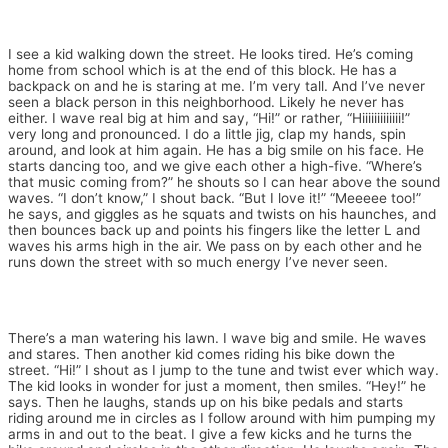
I see a kid walking down the street. He looks tired. He’s coming
home from school which is at the end of this block. He has a
backpack on and he is staring at me. I’m very tall. And I’ve never
seen a black person in this neighborhood. Likely he never has
either. I wave real big at him and say, “Hi!” or rather, “Hiiiiiiiiiiiii!”
very long and pronounced. I do a little jig, clap my hands, spin
around, and look at him again. He has a big smile on his face. He
starts dancing too, and we give each other a high-five. “Where’s
that music coming from?” he shouts so I can hear above the sound
waves. “I don’t know,” I shout back. “But I love it!” “Meeeee too!”
he says, and giggles as he squats and twists on his haunches, and
then bounces back up and points his fingers like the letter L and
waves his arms high in the air. We pass on by each other and he
runs down the street with so much energy I’ve never seen.
There’s a man watering his lawn. I wave big and smile. He waves
and stares. Then another kid comes riding his bike down the
street. “Hi!” I shout as I jump to the tune and twist ever which way.
The kid looks in wonder for just a moment, then smiles. “Hey!” he
says. Then he laughs, stands up on his bike pedals and starts
riding around me in circles as I follow around with him pumping my
arms in and out to the beat. I give a few kicks and he turns the