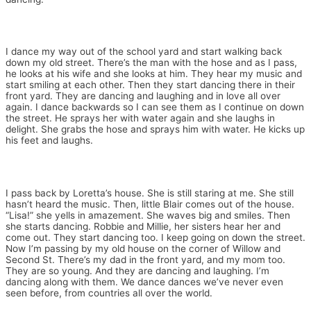
I dance my way out of the school yard and start walking back
down my old street. There’s the man with the hose and as I pass,
he looks at his wife and she looks at him. They hear my music and
start smiling at each other. Then they start dancing there in their
front yard. They are dancing and laughing and in love all over
again. I dance backwards so I can see them as I continue on down
the street. He sprays her with water again and she laughs in
delight. She grabs the hose and sprays him with water. He kicks up
his feet and laughs.
I pass back by Loretta’s house. She is still staring at me. She still
hasn’t heard the music. Then, little Blair comes out of the house.
“Lisa!” she yells in amazement. She waves big and smiles. Then
she starts dancing. Robbie and Millie, her sisters hear her and
come out. They start dancing too. I keep going on down the street.
Now I’m passing by my old house on the corner of Willow and
Second St. There’s my dad in the front yard, and my mom too.
They are so young. And they are dancing and laughing. I’m
dancing along with them. We dance dances we’ve never even
seen before, from countries all over the world.