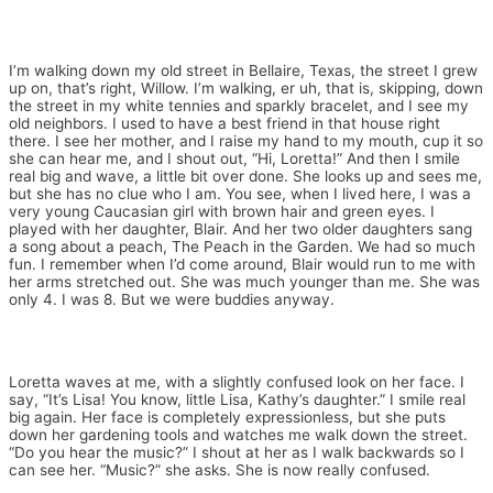
I’m walking down my old street in Bellaire, Texas, the street I grew
up on, that’s right, Willow. I’m walking, er uh, that is, skipping, down
the street in my white tennies and sparkly bracelet, and I see my
old neighbors. I used to have a best friend in that house right
there. I see her mother, and I raise my hand to my mouth, cup it so
she can hear me, and I shout out, “Hi, Loretta!” And then I smile
real big and wave, a little bit over done. She looks up and sees me,
but she has no clue who I am. You see, when I lived here, I was a
very young Caucasian girl with brown hair and green eyes. I
played with her daughter, Blair. And her two older daughters sang
a song about a peach, The Peach in the Garden. We had so much
fun. I remember when I’d come around, Blair would run to me with
her arms stretched out. She was much younger than me. She was
only 4. I was 8. But we were buddies anyway.
Loretta waves at me, with a slightly confused look on her face. I
say, “It’s Lisa! You know, little Lisa, Kathy’s daughter.” I smile real
big again. Her face is completely expressionless, but she puts
down her gardening tools and watches me walk down the street.
“Do you hear the music?” I shout at her as I walk backwards so I
can see her. “Music?” she asks. She is now really confused.