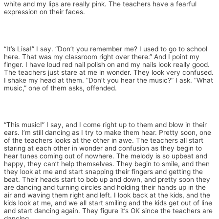
white and my lips are really pink. The teachers have a fearful
expression on their faces.
“It’s Lisa!” I say. “Don’t you remember me? I used to go to school
here. That was my classroom right over there.” And I point my
finger. I have loud red nail polish on and my nails look really good.
The teachers just stare at me in wonder. They look very confused.
I shake my head at them. “Don’t you hear the music?” I ask. “What
music,” one of them asks, offended.
“This music!” I say, and I come right up to them and blow in their
ears. I’m still dancing as I try to make them hear. Pretty soon, one
of the teachers looks at the other in awe. The teachers all start
staring at each other in wonder and confusion as they begin to
hear tunes coming out of nowhere. The melody is so upbeat and
happy, they can’t help themselves. They begin to smile, and then
they look at me and start snapping their fingers and getting the
beat. Their heads start to bob up and down, and pretty soon they
are dancing and turning circles and holding their hands up in the
air and waving them right and left. I look back at the kids, and the
kids look at me, and we all start smiling and the kids get out of line
and start dancing again. They figure it’s OK since the teachers are
dancing.