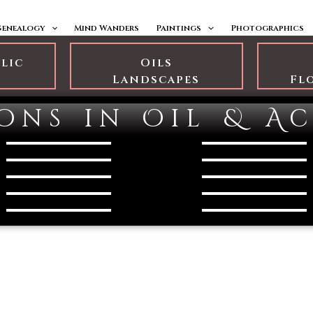
Genealogy
Mind Wanders
Paintings
Photographics
ylic
Oils
s
Landscapes
Fl
ons in Oil & Ac