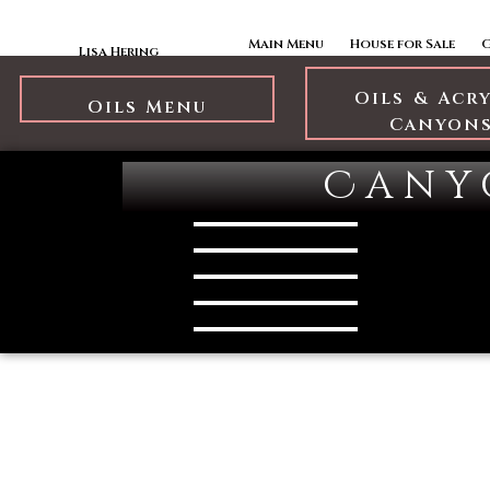
Skip to content
Oils Canyons
Main Menu
House for Sale
Lisa Hering
Oils & Acr
Oils Menu
Canyon
Cany