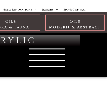
Home Renovations
Jewelry
Bio & Contact
Oils
Oils
ora & Fauna
Modern & Abstract
rylic