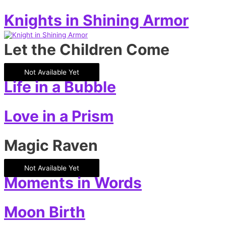
Knights in Shining Armor
Let the Children Come
Not Available Yet
Life in a Bubble
Love in a Prism
Magic Raven
Not Available Yet
Moments in Words
Moon Birth