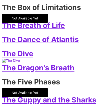
The Box of Limitations
Not Available Yet
The Breath of Life
The Dance of Atlantis
The Dive
The Dragon's Breath
The Five Phases
Not Available Yet
The Guppy and the Sharks