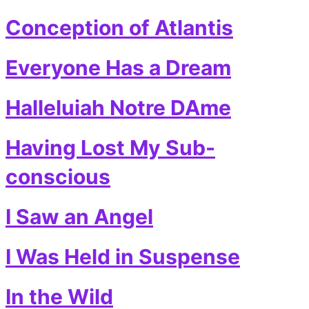
Conception of Atlantis
Everyone Has a Dream
Halleluiah Notre DAme
Having Lost My Sub-
conscious
I Saw an Angel
I Was Held in Suspense
In the Wild