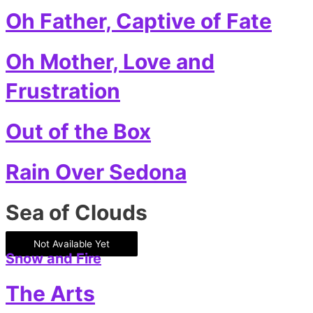
Oh Father, Captive of Fate
Oh Mother, Love and
Frustration
Out of the Box
Rain Over Sedona
Sea of Clouds
Not Available Yet
Snow and Fire
The Arts