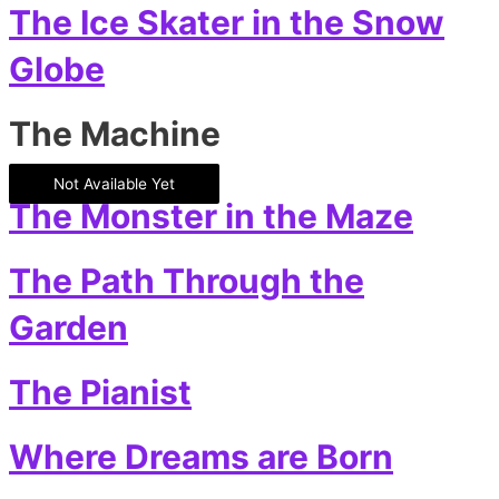
The Ice Skater in the Snow
Globe
The Machine
Not Available Yet
The Monster in the Maze
The Path Through the
Garden
The Pianist
Where Dreams are Born