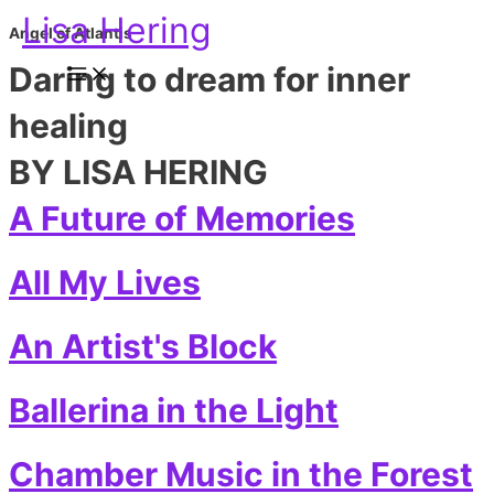
Skip
Main
Lisa Hering
to
Menu
Angel of Atlantis
content
Daring to dream for inner
healing
BY LISA HERING
A Future of Memories
All My Lives
An Artist's Block
Ballerina in the Light
Chamber Music in the Forest