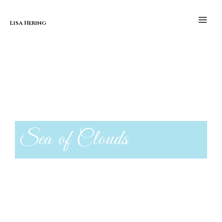
Skip to content
Sea of Clouds
Main
Men
Lisa Hering
Sea of Clouds