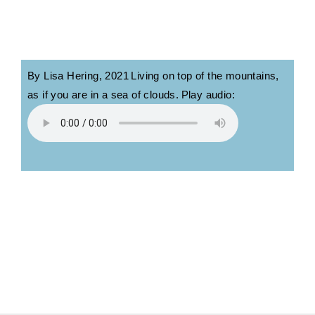
By Lisa Hering, 2
021
Living on top of the mountains,
as if you are in a sea of clouds.
Play audio: