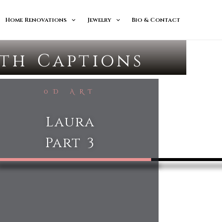
Home Renovations
Jewelry
Bio & Contact
ith Captions
0D ART
Laura
Part 3