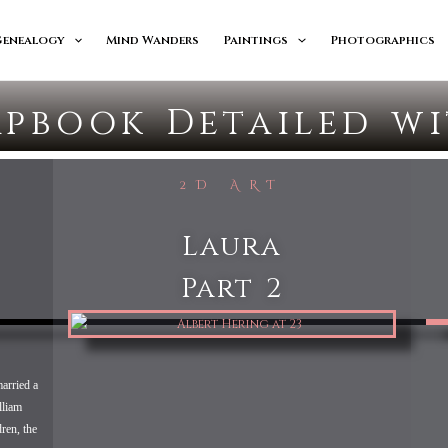
Genealogy
Mind Wanders
Paintings
Photographics
apbook Detailed w
2D ART
Laura
Part 2
arried a
lliam
ren, the