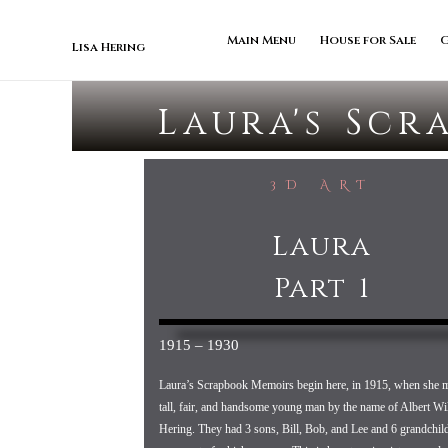
Skip to content
Main Menu
House for Sale
Lisa Hering
Laura's Scr
3D ART
Laura
Part 1
1915 – 1930
Laura’s Scrapbook Memoirs begin here, in 1915, when she m
tall, fair, and handsome young man by the name of Albert Wi
Hering. They had 3 sons, Bill, Bob, and Lee and 6 grandchild