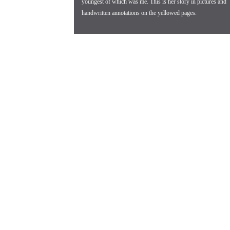
youngest of which was me. This is her story in pictures and
handwritten annotations on the yellowed pages.